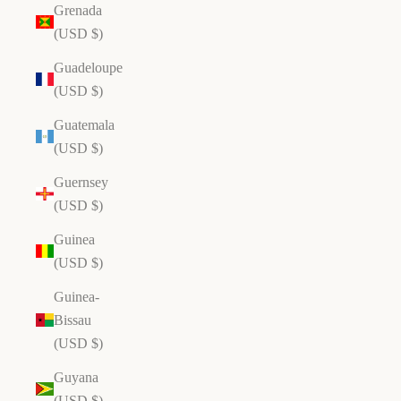
Grenada
(USD $)
Guadeloupe
(USD $)
Guatemala
(USD $)
Guernsey
(USD $)
Guinea
(USD $)
Guinea-
Bissau
(USD $)
Guyana
(USD $)