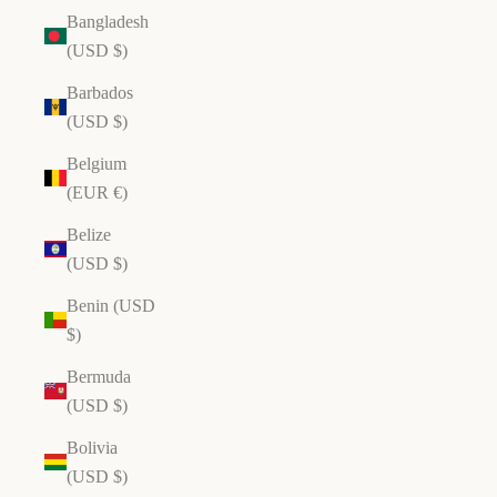
Bangladesh
(USD $)
Barbados
(USD $)
Belgium
(EUR €)
Belize
(USD $)
Benin (USD
$)
Bermuda
(USD $)
Bolivia
(USD $)