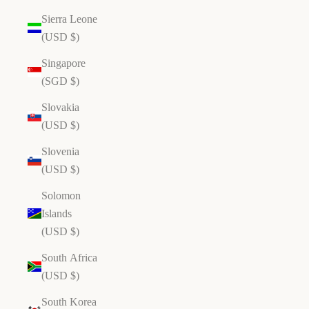
Sierra Leone
(USD $)
Singapore
(SGD $)
Slovakia
(USD $)
Slovenia
(USD $)
Solomon
Islands
(USD $)
South Africa
(USD $)
South Korea