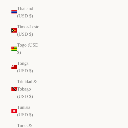
Thailand
(USD $)
Timor-Leste
(USD $)
Togo (USD
$)
Tonga
(USD $)
Trinidad &
Tobago
(USD $)
Tunisia
(USD $)
ho
p
Turks &