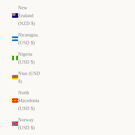
New
Zealand
(NZD $)
Nicaragua
(USD $)
Nigeria
(USD $)
Niue (USD
$)
North
Macedonia
(USD $)
Norway
(USD $)