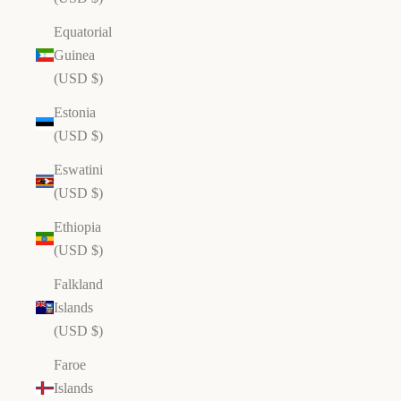
Equatorial
Guinea
(USD $)
Estonia
(USD $)
Eswatini
(USD $)
Ethiopia
(USD $)
Falkland
Islands
(USD $)
Faroe
Islands