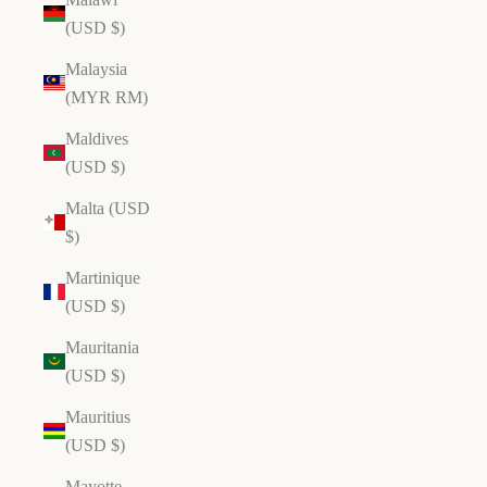
(USD $)
Malaysia
(MYR RM)
Maldives
(USD $)
Malta (USD
$)
Martinique
(USD $)
Mauritania
(USD $)
Mauritius
(USD $)
Mayotte