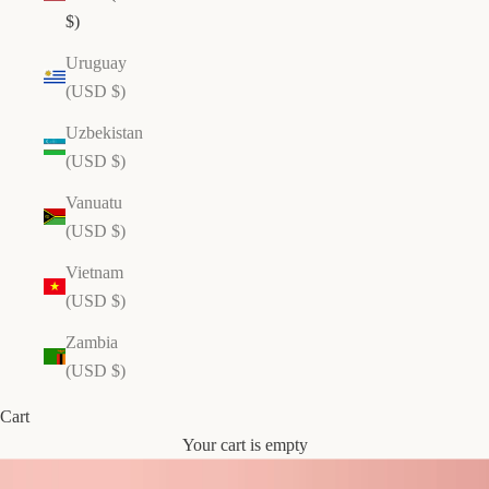
N
$)
e
Uruguay
w
(USD $)
Y
o
Uzbekistan
r
(USD $)
k
R
Vanuatu
e
(USD $)
a
Vietnam
l
(USD $)
E
c
Zambia
u
(USD $)
a
d
Cart
o
Your cart is empty
ri
a