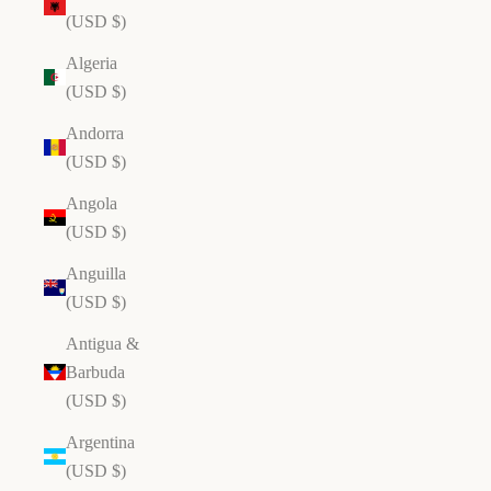
(USD $)
Algeria
(USD $)
Andorra
(USD $)
Angola
(USD $)
Anguilla
(USD $)
Antigua &
Barbuda
(USD $)
Argentina
(USD $)