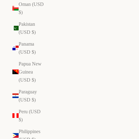
Oman (USD
$)
Pakistan
(USD $)
Panama
(USD $)
Papua New
Guinea
(USD $)
Paraguay
(USD $)
Peru (USD
$)
Philippines