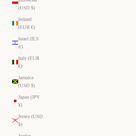
(USD $)
Ireland
(EUR €)
Israel (ILS
₪)
Italy (EUR
€)
Jamaica
(USD $)
Japan (JPY
¥)
Jersey (USD
$)
Jordan