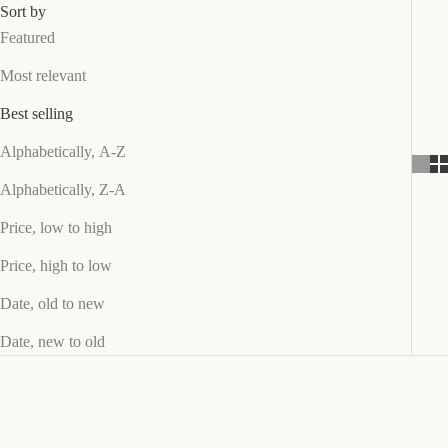
g
Sort by
n
Featured
e
Most relevant
d
t
Best selling
o
L
Alphabetically, A-Z
a
Alphabetically, Z-A
st
u
Price, low to high
p
Price, high to low
t
o
Date, old to new
3
Date, new to old
y
e
a
r
s