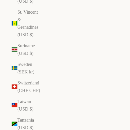
(USD $)
St. Vincent
&
Grenadines
(USD $)
Suriname
(USD $)
Sweden
(SEK kr)
Switzerland
(CHF CHF)
Taiwan
(USD $)
Tanzania
(USD $)