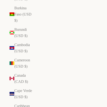
Burkina
Faso (USD
$)
Burundi
(USD $)
Cambodia
(USD $)
Cameroon
(USD $)
Canada
(CAD $)
Cape Verde
(USD $)
Caribbean