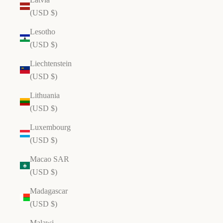
(USD $)
Lesotho
(USD $)
Liechtenstein
(USD $)
Lithuania
(USD $)
Luxembourg
(USD $)
Macao SAR
(USD $)
Madagascar
(USD $)
Malawi