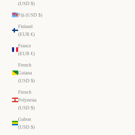
(USD $)
Fiji (USD $)
Finland
(EUR €)
France
(EUR €)
French
Guiana
(USD $)
French
Polynesia
(USD $)
Gabon
(USD $)