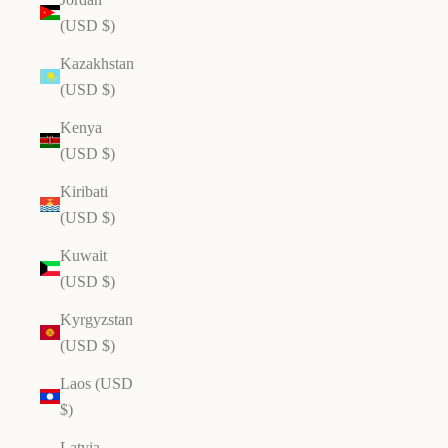
(USD $)
Kazakhstan
(USD $)
Kenya
(USD $)
Kiribati
(USD $)
Kuwait
(USD $)
Kyrgyzstan
(USD $)
Laos (USD
$)
Latvia