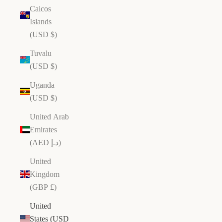
er
Caicos
al
Islands
os
(USD $)
s
ll
Tuvalu
ti
(USD $)
n
Uganda
H
a
(USD $)
n
United Arab
d
Emirates
c
(AED د.إ)
r
a
United
ft
Kingdom
e
(GBP £)
d
i
United
n
States (USD