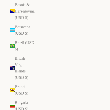
Bosnia &
Herzegovina
(USD $)
Botswana
(USD $)
Brazil (USD
$)
British
Virgin
Islands
(USD $)
Brunei
(USD $)
Bulgaria
(USD $)