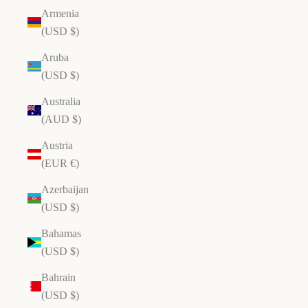
Armenia
(USD $)
Aruba
(USD $)
Australia
(AUD $)
Austria
(EUR €)
Azerbaijan
(USD $)
Bahamas
(USD $)
Bahrain
(USD $)