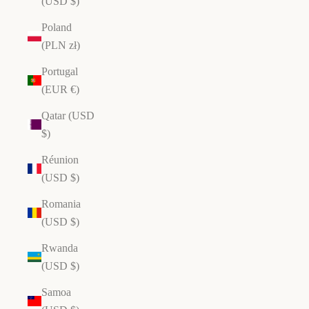
(USD $)
Poland
(PLN zł)
Portugal
(EUR €)
Qatar (USD
$)
Réunion
(USD $)
Romania
(USD $)
Rwanda
(USD $)
Samoa