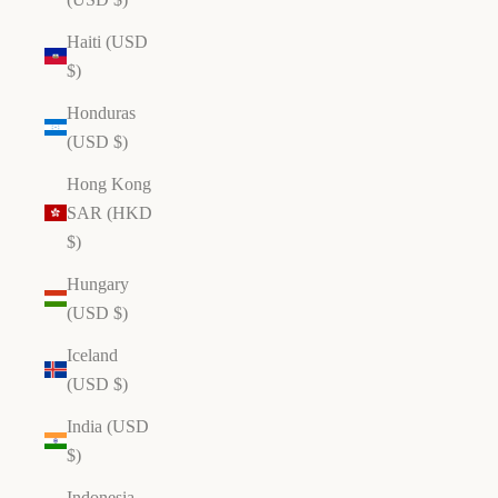
Haiti (USD
$)
Honduras
(USD $)
Hong Kong
SAR (HKD
$)
Hungary
(USD $)
Iceland
(USD $)
India (USD
$)
Indonesia