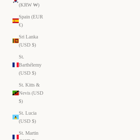
(KRW ₩)
Spain (EUR
€)
Sri Lanka
(USD $)
St.
Barthélemy
(USD $)
St. Kitts &
Nevis (USD
$)
St. Lucia
(USD $)
St. Martin