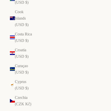
(USD $)
Cook
Islands
(USD $)
Costa Rica
(USD $)
Croatia
(USD $)
Curaçao
(USD $)
Cyprus
(USD $)
Czechia
(CZK Kč)