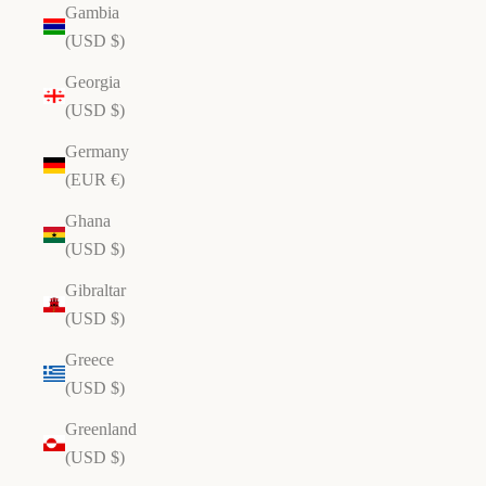
Gambia
(USD $)
Georgia
(USD $)
Germany
(EUR €)
Ghana
(USD $)
Gibraltar
(USD $)
Greece
(USD $)
Greenland
(USD $)