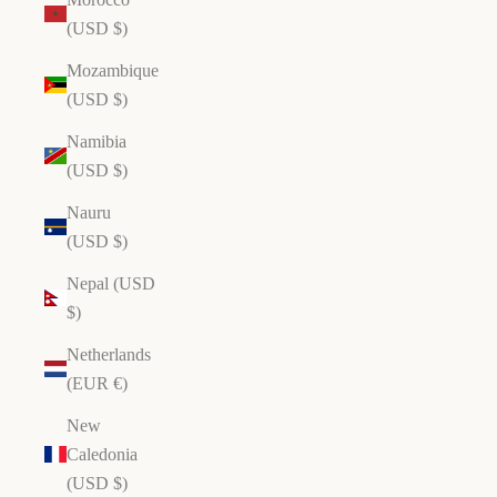
(USD $)
Mozambique
(USD $)
Namibia
(USD $)
Nauru
(USD $)
Nepal (USD
$)
Netherlands
(EUR €)
New
Caledonia
(USD $)