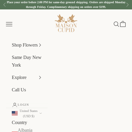
Place your order before 2:00 PM for same-day ground shipping. Orders are shipped Monday
Skip to content
Previous
Nex
through Friday. Complimentary shipping on orders over $199.
Maison Cupid
Navigation menu
Search
Cart
Shop Flowers
Same Day New
York
Explore
Call Us
LOGIN
United States
(USD $)
Country
Albania