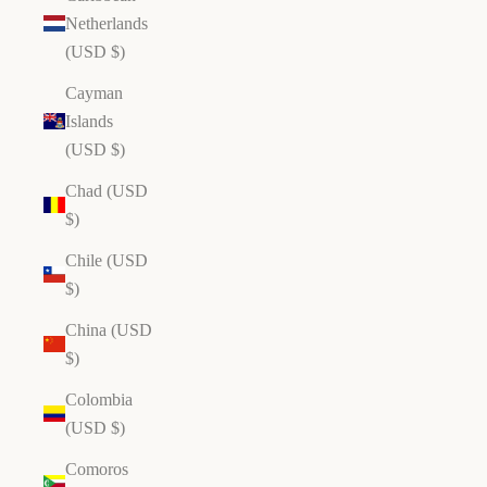
Netherlands
(USD $)
Cayman
Islands
(USD $)
Chad (USD
$)
Chile (USD
$)
China (USD
$)
Colombia
(USD $)
Comoros