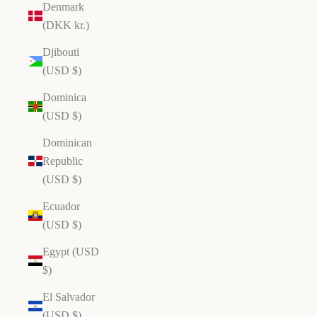
Denmark
(DKK kr.)
Djibouti
(USD $)
Dominica
(USD $)
Dominican
Republic
(USD $)
Ecuador
(USD $)
Egypt (USD
$)
El Salvador
(USD $)