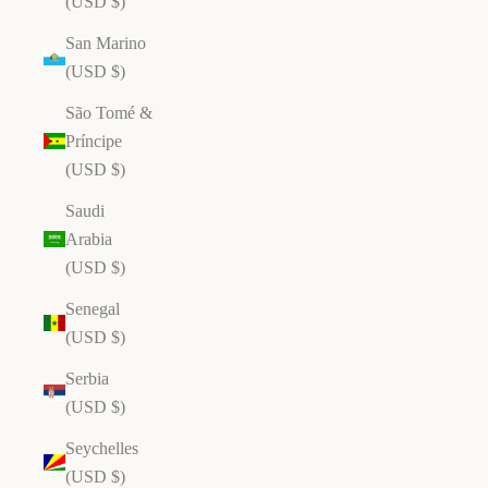
(USD $)
San Marino
(USD $)
São Tomé &
Príncipe
(USD $)
Saudi
Arabia
(USD $)
Senegal
(USD $)
Serbia
(USD $)
Seychelles
(USD $)