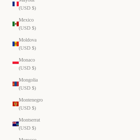
(USD $)
Mexico
(USD $)
Moldova
(USD $)
Monaco
(USD $)
Mongolia
(USD $)
Montenegro
(USD $)
Montserrat
(USD $)
Morocco